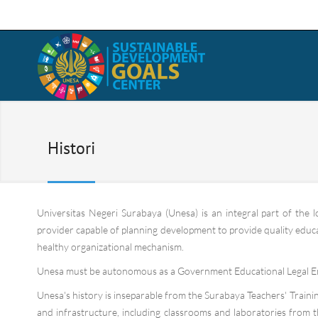
Histori
Universitas Negeri Surabaya (Unesa) is an integral part of the 
provider capable of planning development to provide quality educati
healthy organizational mechanism.
Unesa must be autonomous as a Government Educational Legal En
Unesa's history is inseparable from the Surabaya Teachers' Training
and infrastructure, including classrooms and laboratories from 