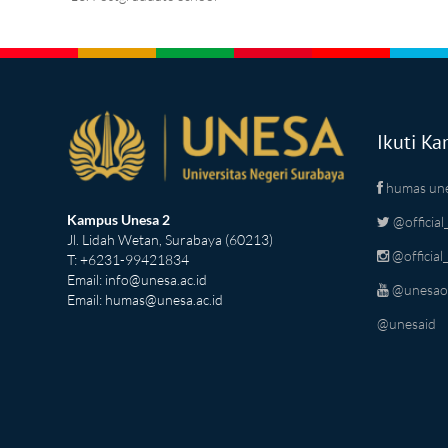
Ikuti Ka
humas un
Kampus Unesa 2
@official
Jl. Lidah Wetan, Surabaya (60213)
@official
T: +6231-99421834
Email:
info@unesa.ac.id
@unesaoff
Email:
humas@unesa.ac.id
@unesaid