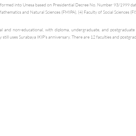
formed into Unesa based on Presidential Decree No. Number 93/1999 dated 
Mathematics and Natural Sciences (FMIPA), (4) Faculty of Social Sciences (FIS
l and non-educational, with diploma, undergraduate, and postgraduate l
still uses Surabaya IKIP's anniversary. There are 12 faculties and postgra