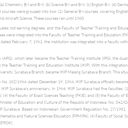
a) Chemistry B-I and B-II, (b) Science B-I and B-II, (c) English B-I, (d) Germa
 B-I courses were grouped into two: (1) General B-I courses, covering Engli
d Aircraft Science. These courses ran until 1960.
aduates not earning degrees, and the Faculty of Teacher Training and Edu
s were integrated into the Faculty of Teacher Training and Education (FKI
dated February 7, 1961, the institution was integrated into a faculty wit
(APG), which later became the Teacher Training Institute (IPG), the duali
he Teacher Training and Education Institute (IKIP). With this integration
iversity, Surabaya Branch, became IKIP Malang Surabaya Branch. This situa
 No. 182/1964, dated December 19, 1964, IKIP Surabaya officially became 
IP Surabaya's anniversary. In 1964, IKIP Surabaya had five faculties: (1) 
), (4) the Faculty of Exact Sciences Teaching (FKIE), and (5) the Faculty o
Minister of Education and Culture of the Republic of Indonesia. No. 042/
KIP Surabaya. Based on Indonesian Government Regulation No. 27/1981, IKIP
hematics and Natural Sciences Education (FPMIPA), (4) Faculty of Social Sc
 (FPOK).