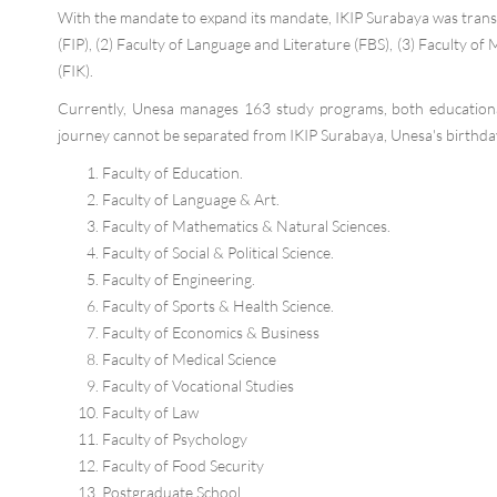
With the mandate to expand its mandate, IKIP Surabaya was trans
(FIP), (2) Faculty of Language and Literature (FBS), (3) Faculty of 
(FIK).
Currently, Unesa manages 163 study programs, both educationa
journey cannot be separated from IKIP Surabaya, Unesa's birthday 
Faculty of Education.
Faculty of Language & Art.
Faculty of Mathematics & Natural Sciences.
Faculty of Social & Political Science.
Faculty of Engineering.
Faculty of Sports & Health Science.
Faculty of Economics & Business
Faculty of Medical Science
Faculty of Vocational Studies
Faculty of Law
Faculty of Psychology
Faculty of Food Security
Postgraduate School