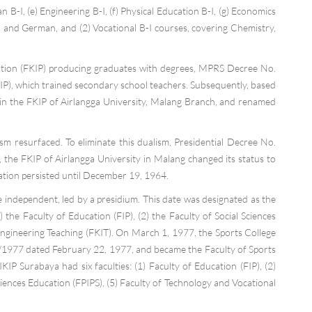
n B-I, (e) Engineering B-I, (f) Physical Education B-I, (g) Economics
sh and German, and (2) Vocational B-I courses, covering Chemistry,
cation (FKIP) producing graduates with degrees, MPRS Decree No.
P), which trained secondary school teachers. Subsequently, based
hin the FKIP of Airlangga University, Malang Branch, and renamed
sm resurfaced. To eliminate this dualism, Presidential Decree No.
, the FKIP of Airlangga University in Malang changed its status to
tion persisted until December 19, 1964.
independent, led by a presidium. This date was designated as the
the Faculty of Education (FIP), (2) the Faculty of Social Sciences
f Engineering Teaching (FKIT). On March 1, 1977, the Sports College
O/1977 dated February 22, 1977, and became the Faculty of Sports
 Surabaya had six faculties: (1) Faculty of Education (FIP), (2)
iences Education (FPIPS), (5) Faculty of Technology and Vocational