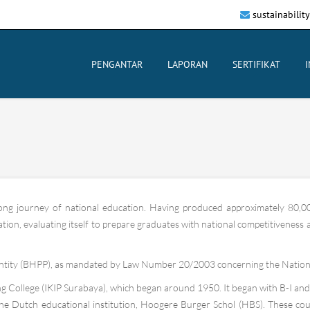
sustainabilit
PENGANTAR
LAPORAN
SERTIFIKAT
long journey of national education. Having produced approximately 80,00
on, evaluating itself to prepare graduates with national competitiveness and
tity (BHPP), as mandated by Law Number 20/2003 concerning the Nationa
 College (IKIP Surabaya), which began around 1950. It began with B-I and B-
the Dutch educational institution, Hoogere Burger Schol (HBS). These co