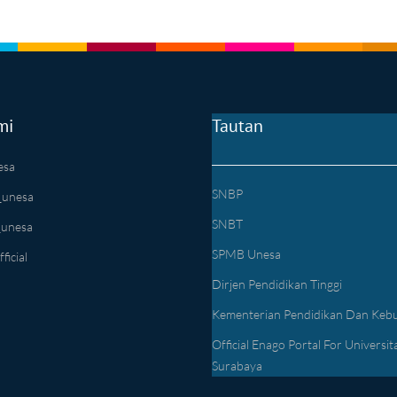
mi
Tautan
esa
SNBP
_unesa
SNBT
_unesa
SPMB Unesa
icial
Dirjen Pendidikan Tinggi
Kementerian Pendidikan Dan Keb
Official Enago Portal For Universit
Surabaya