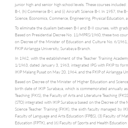
junior high and senior high school levels. These courses included: (
B-I, (h) Commerce B-I, and (i) Aircraft Science B-I. In 1957, the
Science, Economics, Commerce, Engineering, Physical Education, an
To eliminate the dualism between B-I and B-II courses, with gr
Based on Presidential Decree No. 11/MPRS/1960, these two course
on Decree of the Minister of Education and Culture No. 6/1961, 
FKIP Airlangga University, Surabaya Branch.
In 1962, with the establishment of the Teacher Training Academy 
1/1963, dated January 3, 1963, integrated IPG with FKIP to form t
IKIP Malang Pusat on May 20, 1964, and the FKIP of Airlangga Un
Based on Decree of the Minister of Higher Education and Science
birth date of IKIP Surabaya, which is commemorated annually as IK
Teaching (FKIS), the Faculty of Arts and Literature Teaching (FKSS
(STO) integrated with IKIP Surabaya based on the Decree of the 
Science Teacher Training (FKIK), the sixth faculty managed by I
Faculty of Language and Arts Education (FPBS), (3) Faculty of Mat
Education (FPTK), and (6) Faculty of Sports and Health Education