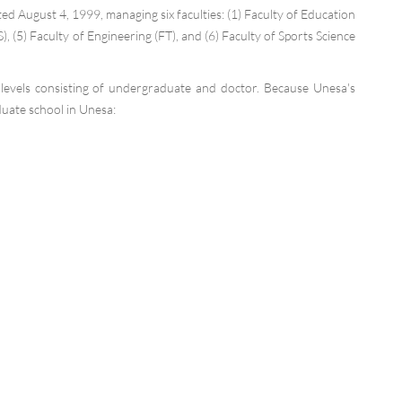
August 4, 1999, managing six faculties: (1) Faculty of Education
), (5) Faculty of Engineering (FT), and (6) Faculty of Sports Science
evels consisting of undergraduate and doctor. Because Unesa's
duate school in Unesa: