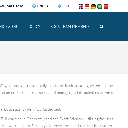
y@unesa.ac.id
UNESA
SSO
INDIKATOR
POLICY
SDGS TEAM MEMBERS
0 graduates, Unesa boldly positions itself as a higher education
 an entrepreneurial spirit, and managing all its activities within a
l Education System (UU Sisdiknas).
II courses in Chemistry and the Exact Sciences, utilizing facilities
urses were held in Surabaya to meet the need for teachers at the